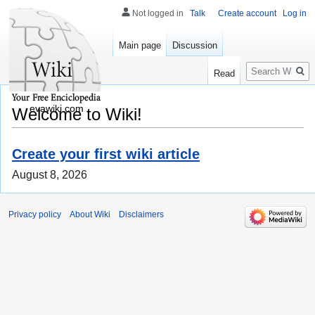
Not logged in
Talk
Create account
Log in
Main page
Discussion
Search
Read
evawiki.com
Welcome to Wiki!
Create your first wiki article
August 8, 2026
Privacy policy
About Wiki
Disclaimers